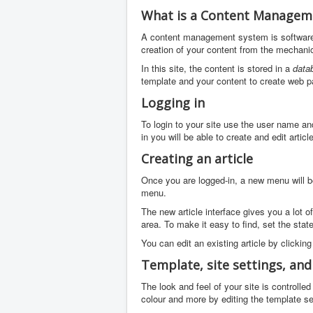
What is a Content Managem
A content management system is software 
creation of your content from the mechanic
In this site, the content is stored in a
data
template and your content to create web p
Logging in
To login to your site use the user name an
in you will be able to create and edit arti
Creating an article
Once you are logged-in, a new menu will be 
menu.
The new article interface gives you a lot o
area. To make it easy to find, set the stat
You can edit an existing article by clicking
Template, site settings, an
The look and feel of your site is controll
colour and more by editing the template se