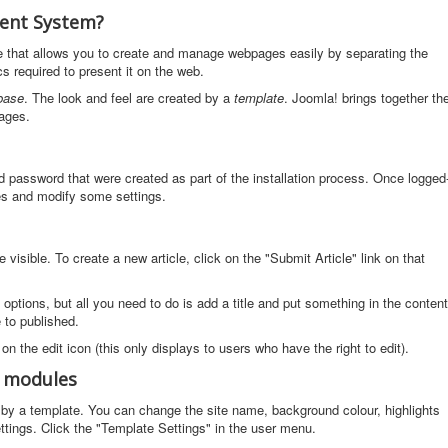
ent System?
that allows you to create and manage webpages easily by separating the
s required to present it on the web.
base
. The look and feel are created by a
template
. Joomla! brings together th
ages.
d password that were created as part of the installation process. Once logged
cles and modify some settings.
visible. To create a new article, click on the "Submit Article" link on that
f options, but all you need to do is add a title and put something in the content
e to published.
 on the edit icon (this only displays to users who have the right to edit).
d modules
ed by a template. You can change the site name, background colour, highlights
ttings. Click the "Template Settings" in the user menu.