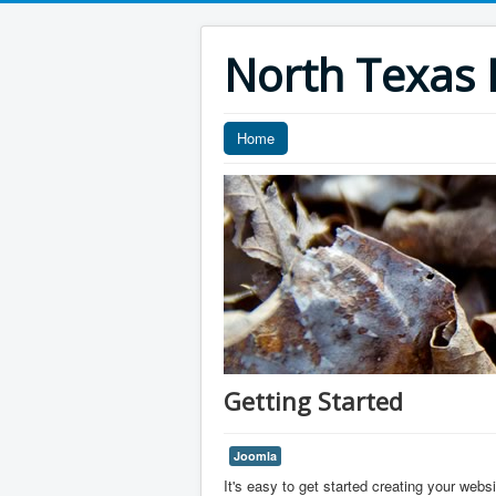
North Texas F
Home
Getting Started
Joomla
It's easy to get started creating your webs