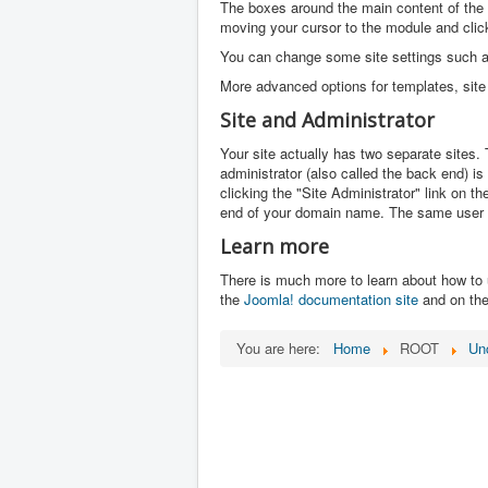
The boxes around the main content of the 
moving your cursor to the module and click
You can change some site settings such as 
More advanced options for templates, site 
Site and Administrator
Your site actually has two separate sites. T
administrator (also called the back end) i
clicking the "Site Administrator" link on t
end of your domain name. The same user 
Learn more
There is much more to learn about how to 
the
Joomla! documentation site
and on th
You are here:
Home
ROOT
Un