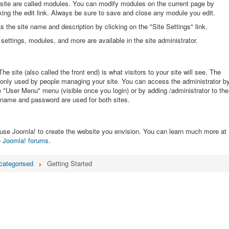
site are called modules. You can modify modules on the current page by
ing the edit link. Always be sure to save and close any module you edit.
the site name and description by clicking on the "Site Settings" link.
settings, modules, and more are available in the site administrator.
he site (also called the front end) is what visitors to your site will see. The
s only used by people managing your site. You can access the administrator b
he "User Menu" menu (visible once you login) or by adding /administrator to the
name and password are used for both sites.
use Joomla! to create the website you envision. You can learn much more at
e
Joomla! forums
.
categorised
Getting Started