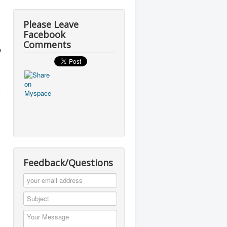
Please Leave
Facebook
Comments
e
-
Feedback/Questions