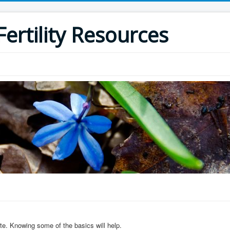
ertility Resources
ite. Knowing some of the basics will help.