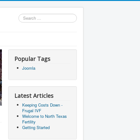
Search
...
Popular Tags
Joomla
Latest Articles
Keeping Costs Down -
Frugal IVF
Welcome to North Texas
Fertility
Getting Started