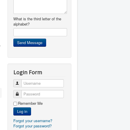
What is the third letter of the
alphabet?
y
Login Form
Username
Password
Remember Me
Log in
Forgot your username?
Forgot your password?