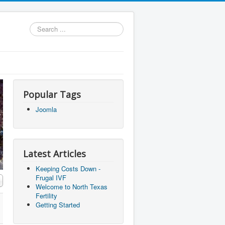
Search
...
Popular Tags
Joomla
Latest Articles
Keeping Costs Down -
Frugal IVF
Welcome to North Texas
Fertility
Getting Started