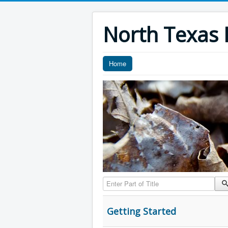
North Texas F
Home
Enter Part of Title
Getting Started