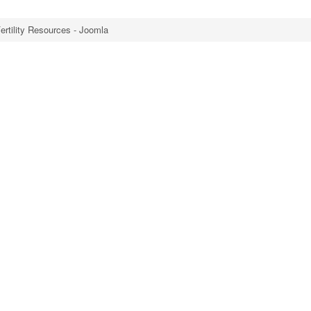
ertility Resources - Joomla