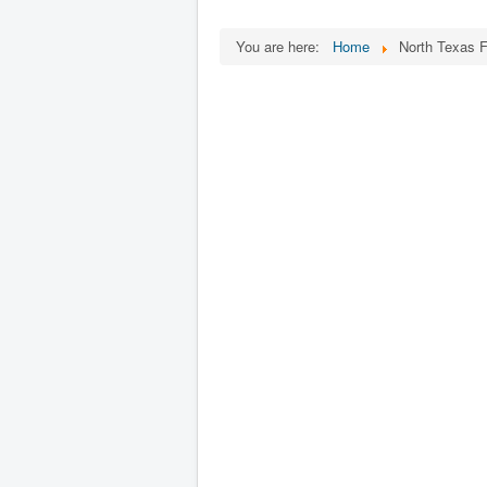
You are here:
Home
North Texas F