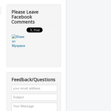
Please Leave
Facebook
Comments
Feedback/Questions