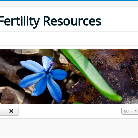
ertility Resources
Display #
20