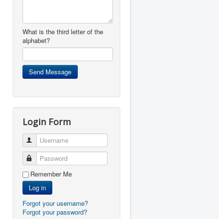
What is the third letter of the
alphabet?
Login Form
Username
Password
Remember Me
Log in
Forgot your username?
Forgot your password?