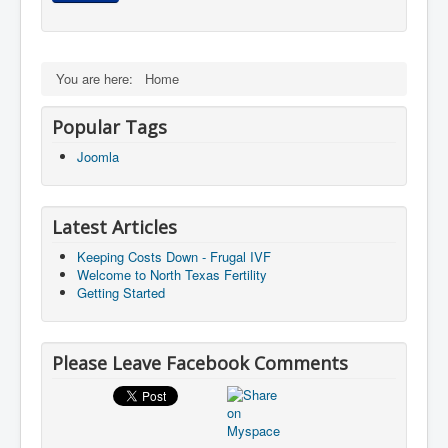
You are here:
Home
Popular Tags
Joomla
Latest Articles
Keeping Costs Down - Frugal IVF
Welcome to North Texas Fertility
Getting Started
Please Leave Facebook Comments