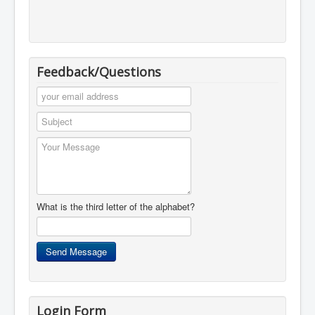
Feedback/Questions
What is the third letter of the alphabet?
Login Form