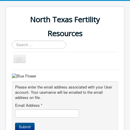
North Texas Fertility
Resources
Search
...
Toggle
Navigation
Home
Please enter the email address associated with your User
account. Your username will be emailed to the email
address on file.
Email Address
*
Submit